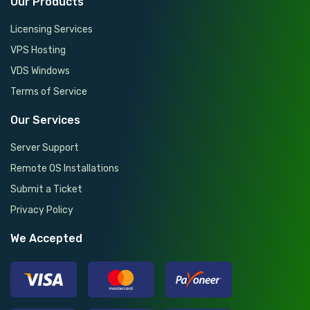
Our Products
Licensing Services
VPS Hosting
VDS Windows
Terms of Service
Our Services
Server Support
Remote OS Installations
Submit a Ticket
Privacy Policy
We Accepted