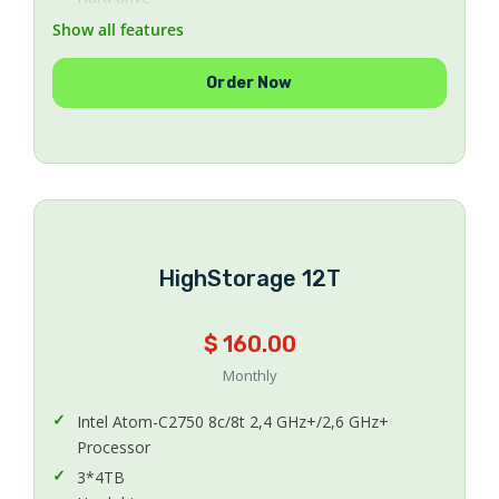
64 GB DDR3
Show all features
Memory
1
Order Now
Number Of IPs
Unlimited
Bandwidth
500 Mbps Uplink
Uplink Speed
CentOS 5.x or 6.x 64Bit
HighStorage 12T
Operating System
Included
Protection Anti-DDoS
$ 160.00
Managed
Monthly
Managing
Intel Atom-C2750 8c/8t 2,4 GHz+/2,6 GHz+
Processor
3*4TB