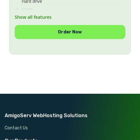
Hard drive
16GB
Show all features
Memory
1
Order Now
Number Of IPs
Unlimited
Bandwidth
1GBp/s
Uplink Speed
CentOS 5.x/6.x/7.x
Operating System
Included
Protection Anti-DDoS
Managed
Managing
AmigoServ WebHosting Solutions
Contact Us