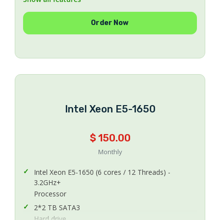
1
Order Now
Number Of IPs
20 TB
Bandwidth
200 Mbps Uplink
Uplink Speed
CentOS 5.x or 6.x 64Bit
Operating System
Intel Xeon E5-1650
Managed
Managing
$ 150.00
Monthly
Intel Xeon E5-1650 (6 cores / 12 Threads) -
3.2GHz+
Processor
2*2 TB SATA3
Hard drive