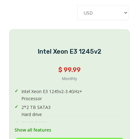
Intel Xeon E3 1245v2
$ 99.99
Monthly
Intel Xeon E3 1245v2-3.4GHz+
Processor
2*2 TB SATA3
Hard drive
32 GB DDR3
Show all features
Memory
1