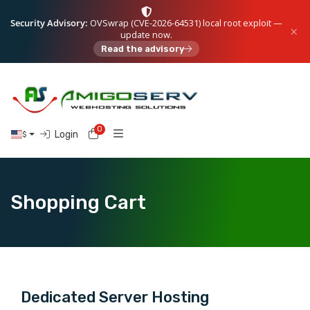
Security Advisory:
OVSwrap (CVE-2026-64531) local root exploit —
update now.
Read the advisory
0
Shopping Cart
Login
$
Shopping Cart
Dedicated Server Hosting