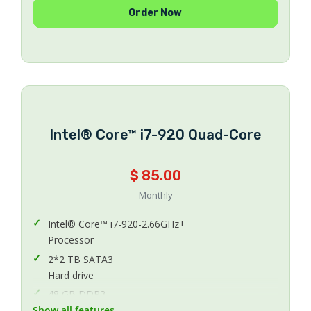
Order Now
Number Of IPs
40 TB
Bandwidth
200 Mbps Uplink
Uplink Speed
CentOS 5.x or 6.x 64Bit
Operating System
Intel® Core™ i7-920 Quad-Core
Included
Protection Anti-DDoS
$ 85.00
Managed
Managing
Monthly
Intel® Core™ i7-920-2.66GHz+
Processor
2*2 TB SATA3
Hard drive
48 GB DDR3
Show all features
Memory