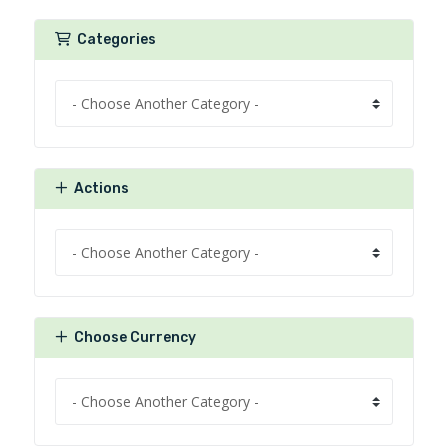
Categories
Actions
Choose Currency