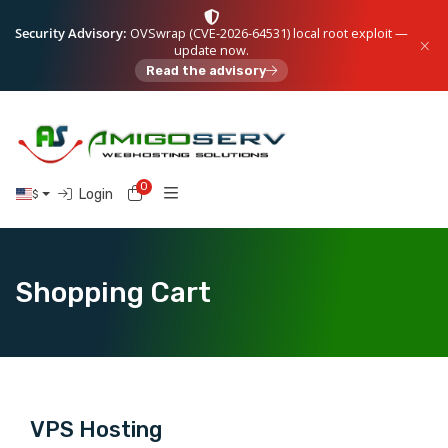
Security Advisory:
OVSwrap (CVE-2026-64531) local root exploit —
update now.
Read the advisory
0
Shopping Cart
Login
$
Shopping Cart
VPS Hosting