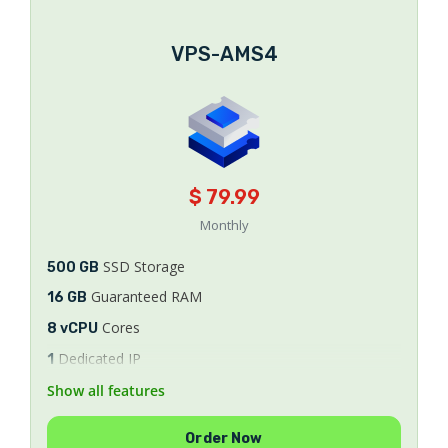
VPS-AMS4
$ 79.99
Monthly
SSD Storage
500 GB
Guaranteed RAM
16 GB
Cores
8 vCPU
Dedicated IP
1
Bandwidth
Show all features
Unlimited
8/9/10
AlmaLinux
Order Now