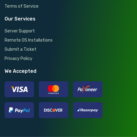
Terms of Service
Our Services
Server Support
Remote OS Installations
Submit a Ticket
Privacy Policy
We Accepted