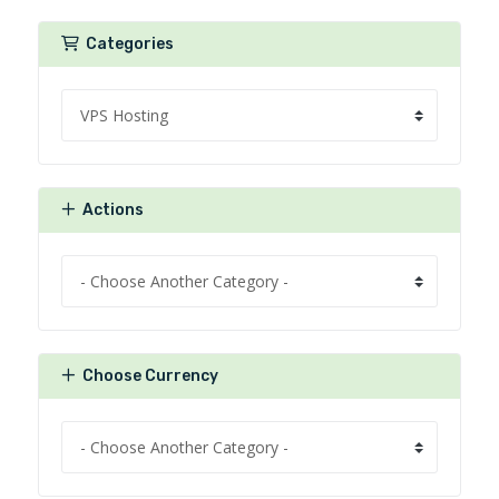
Categories
Actions
Choose Currency