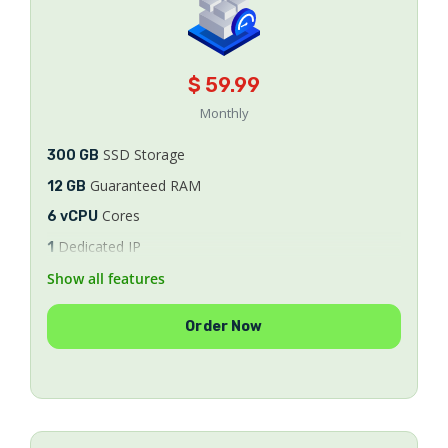
$ 59.99
Monthly
SSD Storage
300 GB
Guaranteed RAM
12 GB
Cores
6 vCPU
Dedicated IP
1
Bandwidth
Show all features
Unlimited
8/9/10
AlmaLinux
Order Now
SSL Certificates
FREE
WHM/cPanel License
FREE
Security & Optimization
FREE
Ticket & Phone Support
24/7