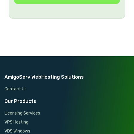
SSL Certificates
FREE
WHM/cPanel License
FREE
Security & Optimization
FREE
Ticket & Phone Support
24/7
AmigoServ WebHosting Solutions
Contact Us
Our Products
Licensing Services
VPS Hosting
VDS Windows