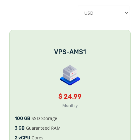
VPS-AMS1
$ 24.99
Monthly
SSD Storage
100 GB
Guaranteed RAM
3 GB
Cores
2 vCPU