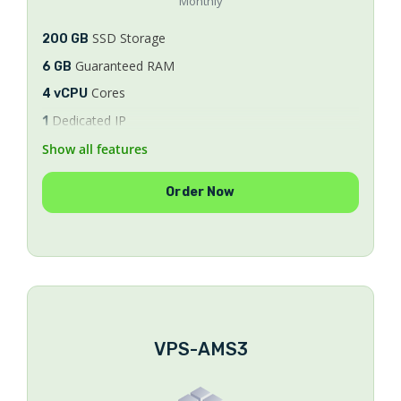
Monthly
SSD Storage
200 GB
Guaranteed RAM
6 GB
Cores
4 vCPU
Dedicated IP
1
Bandwidth
Show all features
Unlimited
8/9/10
AlmaLinux
Order Now
SSL Certificates
FREE
WHM/cPanel License
FREE
Security & Optimization
FREE
Ticket & Phone Support
24/7
VPS-AMS3