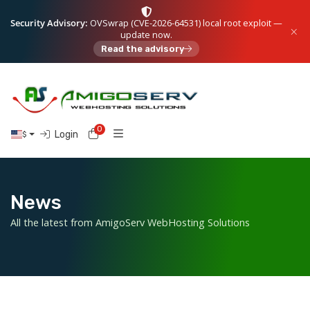
Security Advisory:
OVSwrap (CVE-2026-64531) local root exploit —
update now.
Read the advisory
0
Shopping Cart
Login
$
News
All the latest from AmigoServ WebHosting Solutions