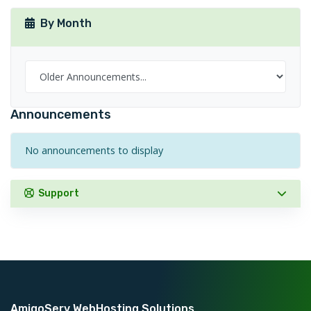
By Month
Announcements
No announcements to display
Support
AmigoServ WebHosting Solutions