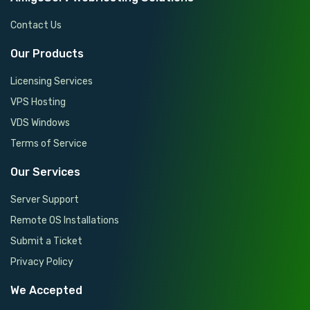
Contact Us
Our Products
Licensing Services
VPS Hosting
VDS Windows
Terms of Service
Our Services
Server Support
Remote OS Installations
Submit a Ticket
Privacy Policy
We Accepted