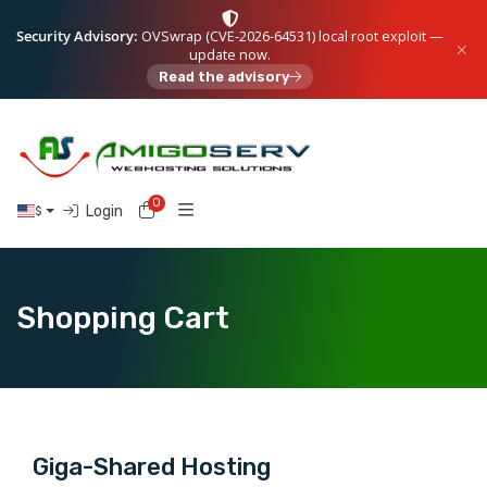
Security Advisory:
OVSwrap (CVE-2026-64531) local root exploit —
update now.
Read the advisory
0
Shopping Cart
Login
$
Shopping Cart
Giga-Shared Hosting