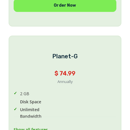
Unlimited
Order Now
FTP Accounts
Unlimited
Email accounts
Unlimited
Subdomains
Unlimited
Addon Domains
Planet-G
Yes
Daily Backup
$ 74.99
cPanel (English-Arabic)
Control Panel
Annually
2 GB
Disk Space
Unlimited
Bandwidth
Unlimited
Show all features