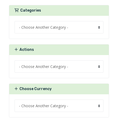
Categories
Actions
Choose Currency