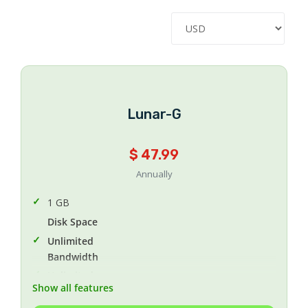
Lunar-G
$ 47.99
Annually
1 GB
Disk Space
Unlimited
Bandwidth
Unlimited
Show all features
MYSQL Databases