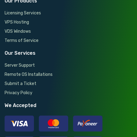
Our Products
Licensing Services
VPS Hosting
VDS Windows
Terms of Service
Our Services
Server Support
Remote OS Installations
Submit a Ticket
Privacy Policy
We Accepted