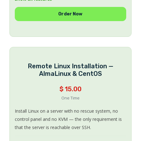
Support Windows Server 2008 / 2012 R2 / 2016 /
Order Now
2019 / 2022 / 2025
Bring your own Windows license, or use an
Evaluation copy
No expensive SPLA licensing
Multiple Windows Server editions available
Works on Hetzner, OVH, Kimsufi, SoYouStart and
Online.net
Remote Linux Installation —
UEFI supported — drives over 2 TB are fine
AlmaLinux & CentOS
Money-back guarantee if we cannot complete the
installation
$ 15.00
Bulk discounts on multiple orders
One Time
Install Linux on a server with no rescue system, no
control panel and no KVM — the only requirement is
that the server is reachable over SSH.