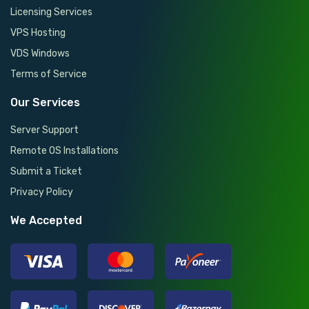
Licensing Services
VPS Hosting
VDS Windows
Terms of Service
Our Services
Server Support
Remote OS Installations
Submit a Ticket
Privacy Policy
We Accepted