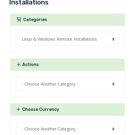
Installations
Categories
Actions
Choose Currency