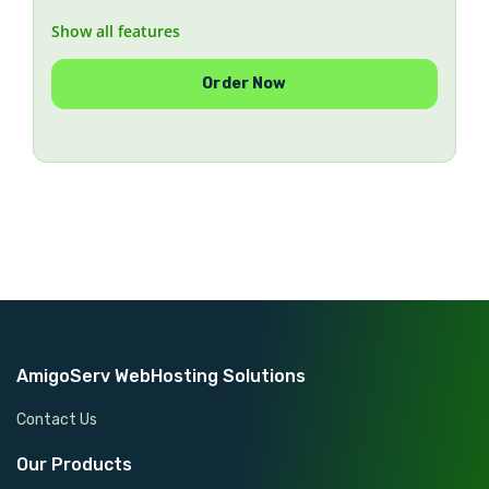
Show all features
AlmaLinux or Rocky Linux, installed remotely on
your server
Order Now
Works where rescue mode and KVM are
unavailable
Ideal for OVH, Hetzner, Kimsufi, SoYouStart and
similar providers
Legacy CentOS 7 available on request (end-of-life
— no security updates)
Money-back guarantee if we cannot complete the
installation
AmigoServ WebHosting Solutions
Contact Us
Our Products