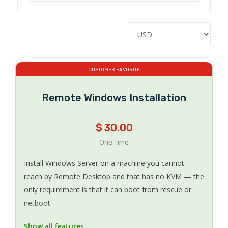
CUSTOMER FAVORITE
Remote Windows Installation
$ 30.00
One Time
Install Windows Server on a machine you cannot
reach by Remote Desktop and that has no KVM — the
only requirement is that it can boot from rescue or
netboot.
Show all features