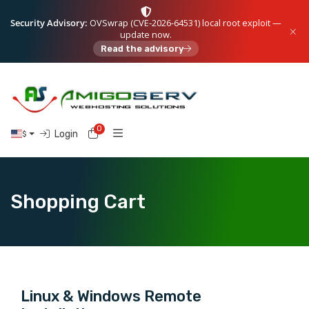
Security Advisory:
OVSwrap (CVE-2026-64531) local root exploit —
update now.
Read the advisory
0
Shopping Cart
Login
$
Shopping Cart
Linux & Windows Remote